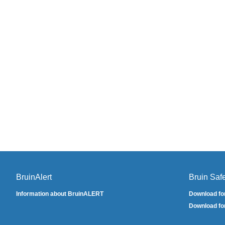
BruinAlert
Bruin Saf
Information about BruinALERT
Download fo
Download fo