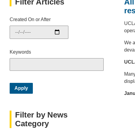
Filter Articles
Al
re
Created On or After
UCLA
opera
We ar
deva
Keywords
UCLA
Many
disp
Janu
Filter by News
Category