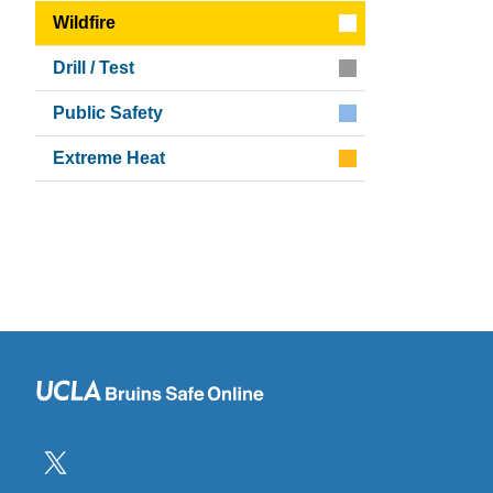
Wildfire
Drill / Test
Public Safety
Extreme Heat