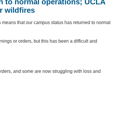
urn to normal operations; UCLA
 wildfires
 means that our campus status has returned to normal
ngs or orders, but this has been a difficult and
rders, and some are now struggling with loss and