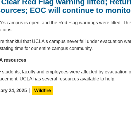
l Clear Red Flag warning lifted; Ret
sources; EOC will continue to monitor
’s campus is open, and the Red Flag warnings were lifted. This
tions.
e thankful that UCLA’s campus never fell under evacuation warni
stating time for our entire campus community.
 resources
 students, faculty and employees were affected by evacuation o
lacement. UCLA has several resources available to help.
ary 24, 2025
Wildfire