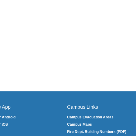
e App
Campus Links
r Android
Campus Evacuation Areas
r iOS
Campus Maps
Fire Dept. Building Numbers (PDF)