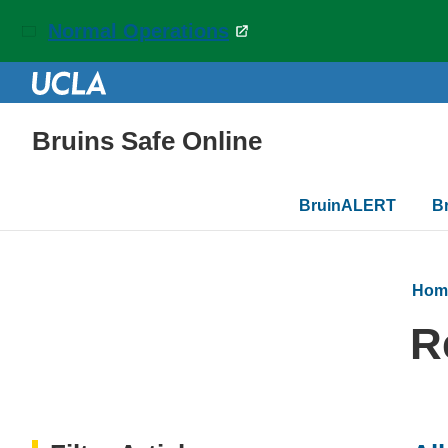
Normal Operations
Bruins Safe Online
Main
BruinALERT
B
navigation
Hom
R