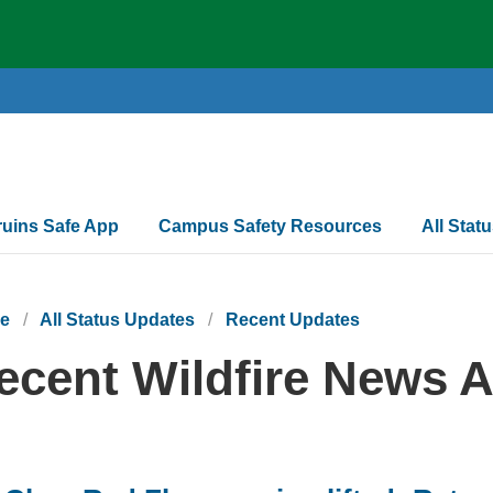
ruins Safe App
Campus Safety Resources
All Stat
e
All Status Updates
Recent Updates
ecent Wildfire News A